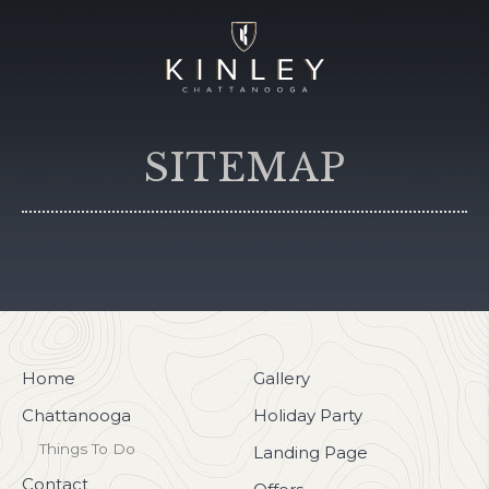
SITEMAP
Home
Gallery
Chattanooga
Holiday Party
Things To Do
Landing Page
Contact