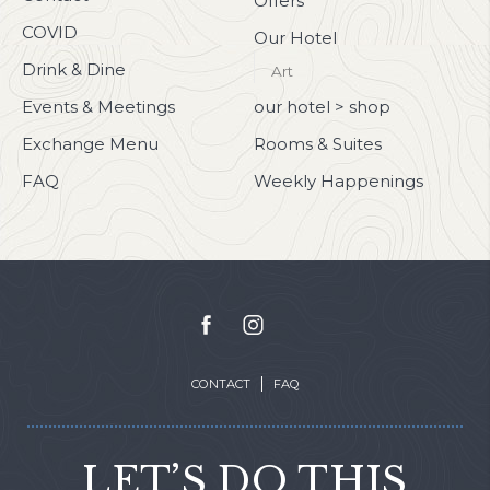
Offers
COVID
Our Hotel
Drink & Dine
Art
Events & Meetings
our hotel > shop
Exchange Menu
Rooms & Suites
FAQ
Weekly Happenings
facebook
instagram
CONTACT
FAQ
LET’S DO THIS