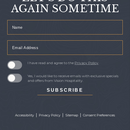
AGAIN SOMETIME
Hidden
Name
Field
Email
Address
I have read and agree to the
Privacy Policy
.
Yes, I would like to receive emails with exclusive specials
and offers from Vision Hospitality.
SUBSCRIBE
Accessibility
Privacy Policy
Sitemap
Consent Preferences