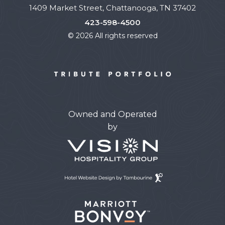
1409 Market Street, Chattanooga, TN 37402
423-598-4500
© 2026 All rights reserved
Owned and Operated
by
Hotel
Website
Design
By
Tambourine