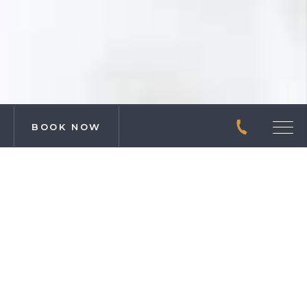
BOOK NOW
CALL
Men
DREAM BIG IN
CHATTANOOGA
SUITES
ROOMS & SUITES
As a home base for adventurers, we understand the